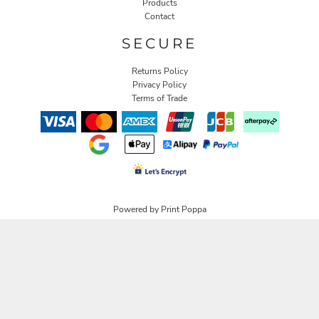
Products
Contact
SECURE
Returns Policy
Privacy Policy
Terms of Trade
Powered by Print Poppa