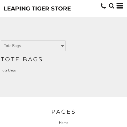
LEAPING TIGER STORE
TOTE BAGS
Tote Bags
PAGES
Home